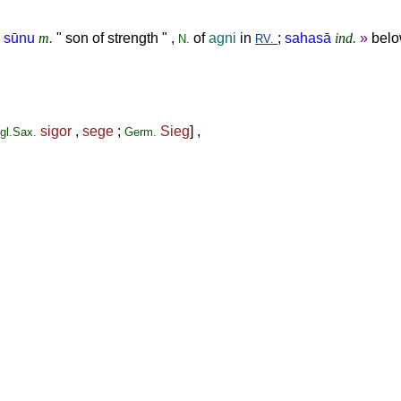
 sūnu
m.
" son of strength " ,
of
agni
in
;
sahasā
ind.
»
belo
N.
RV.
sigor
,
sege
;
Sieg
] ,
gl.Sax.
Germ.