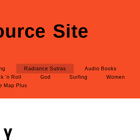
urce Site
ing
Radiance Sutras
Audio Books
k 'n Roll
God
Surfing
Women
te Map Plus
ly