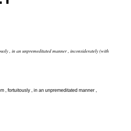
uitously , in an unpremeditated manner , inconsiderately (with
dom , fortuitously , in an unpremeditated manner ,