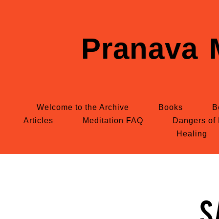
Pranava 
Welcome to the Archive
Books
B
Articles
Meditation FAQ
Dangers of 
Healing
S