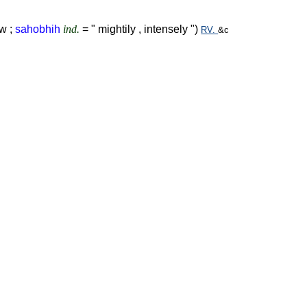
w ;
sahobhih
ind.
= " mightily , intensely ")
RV.
&c