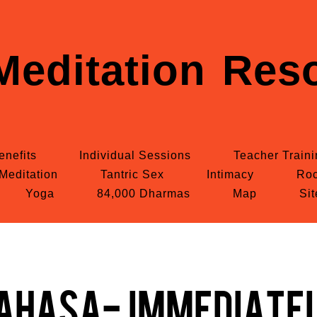
Meditation Reso
enefits
Individual Sessions
Teacher Train
Meditation
Tantric Sex
Intimacy
Roc
Yoga
84,000 Dharmas
Map
Si
ahasa- Immediate