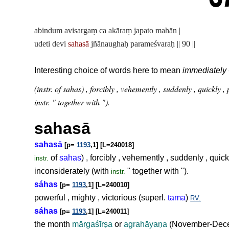
abindum avisargaṃ ca akāraṃ japato mahān |
udeti devi
sahasā
jñānaughaḥ parameśvaraḥ || 90 ||
Interesting choice of words here to mean
immediately
(instr. of sahas) , forcibly , vehemently , suddenly , quickly
instr. " together with ").
sahasā
sahasā
[p=
1193
,1] [L=240018]
of
sahas
) , forcibly , vehemently , suddenly , quic
instr.
inconsiderately (with
" together with ").
instr.
sáhas
[p=
1193
,1] [L=240010]
powerful , mighty , victorious (superl.
tama
)
RV.
sáhas
[p=
1193
,1] [L=240011]
the month
mārgaśīr
ṣ
a
or
agrahāya
ṇ
a
(November-Decem