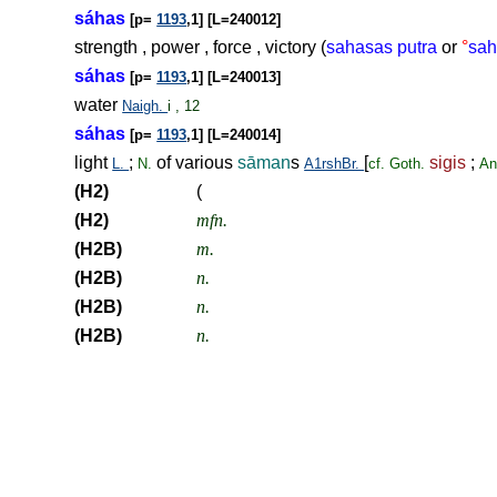
sáhas
[p=
1193
,1] [L=240012]
strength , power , force , victory (
sahasas putra
or
°
sah
sáhas
[p=
1193
,1] [L=240013]
water
Naigh.
i , 12
sáhas
[p=
1193
,1] [L=240014]
light
;
of various
sāman
s
[
sigis
;
L.
N.
A1rshBr.
cf.
Goth.
An
(H2)
(
(H2)
mfn.
(H2B)
m.
(H2B)
n.
(H2B)
n.
(H2B)
n.