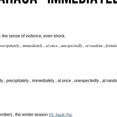
- the sense of violence, even shock.
 , precipitately , immediately , at once , unexpectedly , at random , fort
kly , precipitately , immediately , at once , unexpectedly , at ran
ber) , the winter season
VS.
Sus3r.
Pur.