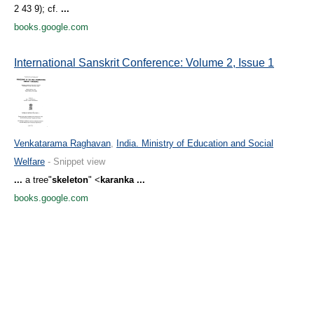
2 43 9); cf.
...
books.google.com
International Sanskrit Conference: Volume 2, Issue 1
Venkatarama Raghavan
,
India. Ministry of Education and Social
Welfare
- Snippet view
...
a tree"
skeleton
" <
karanka
...
books.google.com