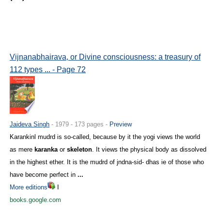
Vijnanabhairava, or Divine consciousness: a treasury of
112 types ... - Page 72
Jaideva Singh
- 1979 - 173 pages -
Preview
Karankinl mudrd is so-called, because by it the yogi views the world
as mere
karanka
or
skeleton
. It views the physical body as dissolved
in the highest ether. It is the mudrd of jndna-sid- dhas ie of those who
have become perfect in
...
More editions
I
books.google.com