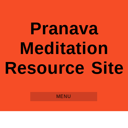
Pranava
Meditation
Resource Site