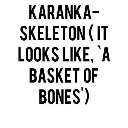
Karanka-
Skeleton ( it
looks like, ‘a
basket of
bones’)