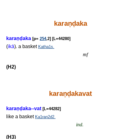
kara
ṇḍ
aka
kara
ṇḍ
aka
[p=
254
,2] [L=44280]
(
ikā
)
.
a basket
Katha1s.
mf
(H2)
kara
ṇḍ
akavat
kara
ṇḍ
aka--vat
[L=44282]
like a basket
Ka1ran2d2.
ind.
(H3)