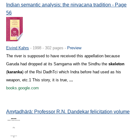
Indian semantic analysis: the nirvacana tradition - Page
56
Eivind Kahrs
- 1998 - 302 pages -
Preview
The river is supposed to have received this appellation because
Garuda had dropped at its Samgama with the Sindhu the
skeleton
(
karanka
) of the Rsi DadhTci which Indra before had used as his
weapon, etc.1 This story, it is true,
...
books.google.com
Amṛtadhārā: Professor R.N. Dandekar felicitation volume