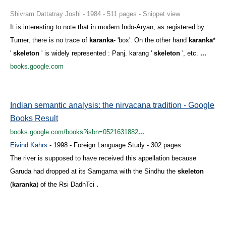
Shivram Dattatray Joshi - 1984 - 511 pages - Snippet view
It is interesting to note that in modern Indo-Aryan, as registered by
Turner, there is no trace of
karanka
- 'box'. On the other hand
karanka
*
'
skeleton
' is widely represented : Panj. karang '
skeleton
', etc.
...
books.google.com
Indian semantic analysis: the nirvacana tradition - Google
Books Result
books.google.com/books?isbn=0521631882
...
Eivind Kahrs
- 1998 - Foreign Language Study - 302 pages
The river is supposed to have received this appellation because
Garuda had dropped at its Samgama with the Sindhu the
skeleton
(
karanka
) of the Rsi DadhTci
.