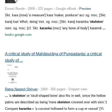
Ernest Bende - 2008 - 372 pages - Google eBook -
Preview
Skt. kara (mse) 'a measure'] kara 'maker, producer' acc sg. msc; [Skt.
kara] kari 'effort, doing' inst. sg. msc; [Skt. kara] karamka '
skeleton
'
nom. sg. msc; [cf. Skt.
karanka
(msc) 'any bone of body'] karamdi
...
books.google.com
A critical study of Mahāpurāṇa of Puṣpadanta: a critical
study of ...
Ratna Nagesh Shriyan
- 1969 - 356 pages - Snippet view
...
'a
skeleton
' or 'skull-shaped bone' also fits in well, since the hollow
palms are described as being 'mere
skeleton
covered over with skin.'1
Compare
karanka
-= 'a coconut hollowed to form a cup or vessel' (Yt.