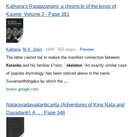
Kalhana's Rajatarangini: a chronicle of the kings of
Kasmir: Volume 2 - Page 381
Kalhaṇa
,
M.A. Stein
- 1989 - 555 pages -
Preview
The latter cannot fail to realize the manifest connection between
Karanka
and his familiar k"ranz, '
skeleton
.' An exactly similar case
of 'popular etymology' has been noticed above in the name
Suvarnardhdngaka by which the
...
books.google.com
Nalarayadavadanticarita (Adventures of King Nala and
Davadanti): A ... - Page 346