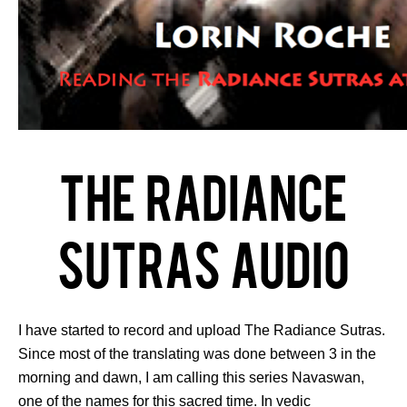
The Radiance
Sutras Audio
I have started to record and upload The Radiance Sutras.
Since most of the translating was done between 3 in the
morning and dawn, I am calling this series Navaswan,
one of the names for this sacred time. In vedic