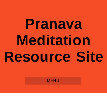
Pranava
Meditation
Resource Site