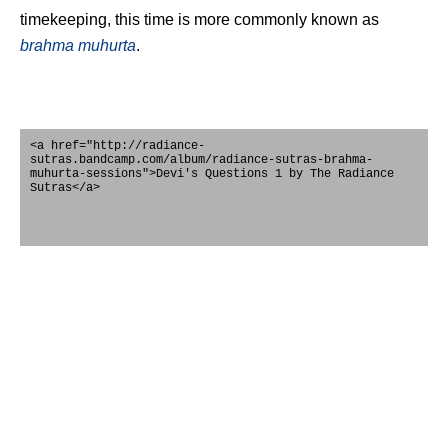
timekeeping, this time is more commonly known as
brahma
muhurta
.
<a href="http://radiance-
sutras.bandcamp.com/album/radiance-sutras-brahma-
muhurta-sessions">Devi's Questions 1 by The Radiance
Sutras</a>