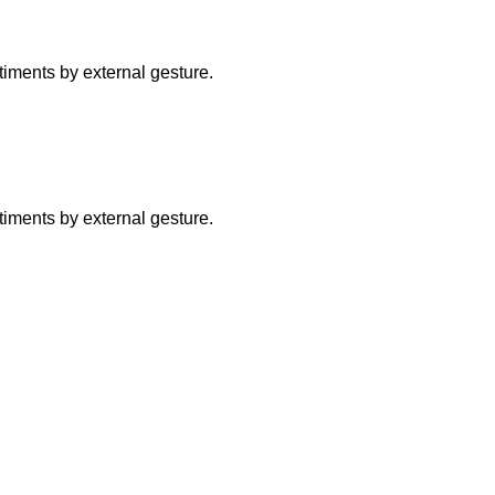
ntiments by external gesture.
ntiments by external gesture.