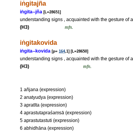
i
ṅ
gitajña
i
ṅ
gita--jña
[L=28651]
understanding signs , acquainted with the gesture of an
(H3)
mfn.
i
ṅ
gitakovida
i
ṅ
gita--kovida
[p=
164
,1] [L=28650]
understanding signs , acquainted with the gesture of an
(H3)
mfn.
1 añjana (expression)
2 anatyudya (expression)
3 apratīta (expression)
4 aprastutapraśaṃsā (expression)
5 aprastutastuti (expression)
6 abhidhāna (expression)