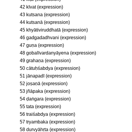
42 kīvat (expression)
43 kutsana (expression)
44 kutsanā (expression)
45 khyātiviruddhatā (expression)
46 gadgadadhvani (expression)
47 guṇa (expression)
48 gobalīvardanyāyena (expression)
49 grahaṇa (expression)
50 cātuḥśabdya (expression)
51 jānapadī (expression)
52 joṣaṇā (expression)
53 jñāpaka (expression)
54 ḍaṅgara (expression)
55 tata (expression)
56 traiśabdya (expression)
57 tryambaka (expression)
58 durvyāhṛta (expression)