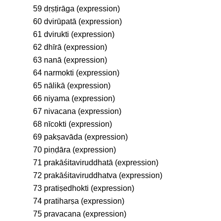
59 dṛṣṭirāga (expression)
60 dvirūpatā (expression)
61 dvirukti (expression)
62 dhīrā (expression)
63 nanā (expression)
64 narmokti (expression)
65 nālikā (expression)
66 niyama (expression)
67 nivacana (expression)
68 nīcokti (expression)
69 pakṣavāda (expression)
70 piṇḍāra (expression)
71 prakāśitaviruddhatā (expression)
72 prakāśitaviruddhatva (expression)
73 pratiṣedhokti (expression)
74 pratiharṣa (expression)
75 pravacana (expression)