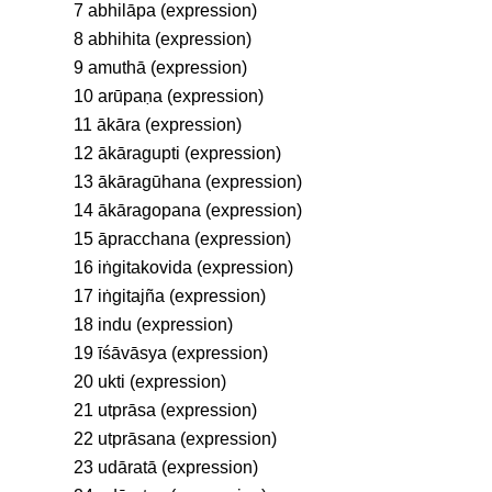
7 abhilāpa (expression)
8 abhihita (expression)
9 amuthā (expression)
10 arūpaṇa (expression)
11 ākāra (expression)
12 ākāragupti (expression)
13 ākāragūhana (expression)
14 ākāragopana (expression)
15 āpracchana (expression)
16 iṅgitakovida (expression)
17 iṅgitajña (expression)
18 indu (expression)
19 īśāvāsya (expression)
20 ukti (expression)
21 utprāsa (expression)
22 utprāsana (expression)
23 udāratā (expression)