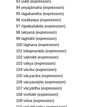
93 yukti (expression)
94 yeyajāmaha (expression)
95 rāgabandha (expression)
96 roṣākṣepa (expression)
97 rūpakaśabda (expression)
98 lakṣaṇā (expression)
99 laghūkti (expression)
100 lāghava (expression)
101 lokapravāda (expression)
102 vakrokti (expression)
103 vākya (expression)
104 vācika (expression)
105 vācyacitra (expression)
106 vācyavarjita (expression)
107 vācyārtha (expression)
108 vivṛtokti (expression)
109 viśva (expression)
110 veśabhagīna (expression)