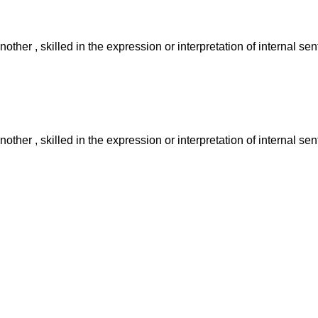
other , skilled in the expression or interpretation of internal se
other , skilled in the expression or interpretation of internal se