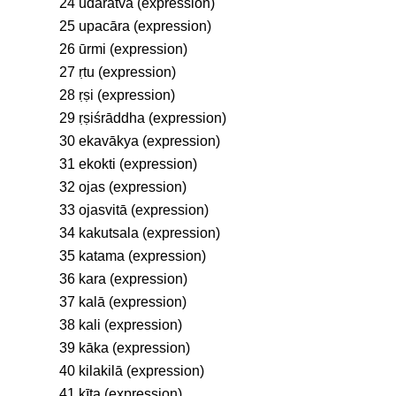
24 udāratva (expression)
25 upacāra (expression)
26 ūrmi (expression)
27 ṛtu (expression)
28 ṛṣi (expression)
29 ṛṣiśrāddha (expression)
30 ekavākya (expression)
31 ekokti (expression)
32 ojas (expression)
33 ojasvitā (expression)
34 kakutsala (expression)
35 katama (expression)
36 kara (expression)
37 kalā (expression)
38 kali (expression)
39 kāka (expression)
40 kilakilā (expression)
41 kīṭa (expression)