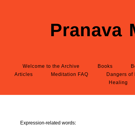
Pranava 
Welcome to the Archive
Books
B
Articles
Meditation FAQ
Dangers of 
Healing
Expression-related words: