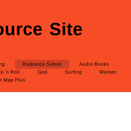
urce Site
ing
Radiance Sutras
Audio Books
k 'n Roll
God
Surfing
Women
te Map Plus