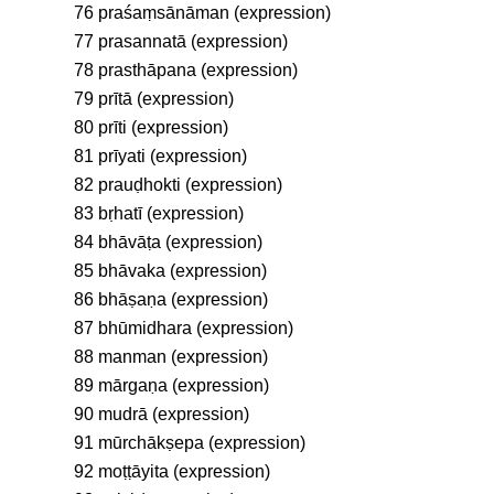
76 praśaṃsānāman (expression)
77 prasannatā (expression)
78 prasthāpana (expression)
79 prītā (expression)
80 prīti (expression)
81 prīyati (expression)
82 prauḍhokti (expression)
83 bṛhatī (expression)
84 bhāvāṭa (expression)
85 bhāvaka (expression)
86 bhāṣaṇa (expression)
87 bhūmidhara (expression)
88 manman (expression)
89 mārgaṇa (expression)
90 mudrā (expression)
91 mūrchākṣepa (expression)
92 moṭṭāyita (expression)