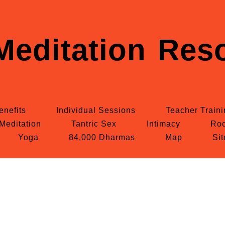
Meditation Reso
enefits
Individual Sessions
Teacher Train
Meditation
Tantric Sex
Intimacy
Roc
Yoga
84,000 Dharmas
Map
Si