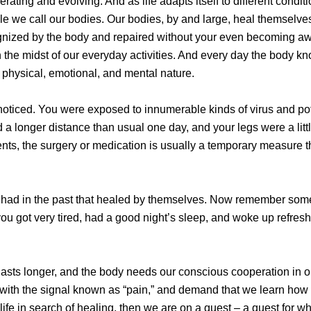
ating and evolving. And as life adapts itself to different condition
cle we call our bodies. Our bodies, by and large, heal themselv
cognized by the body and repaired without your even becoming aw
 in the midst of our everyday activities. And every day the body k
a physical, emotional, and mental nature.
ticed. You were exposed to innumerable kinds of virus and pote
 longer distance than usual one day, and your legs were a littl
ents, the surgery or medication is usually a temporary measure t
you had in the past that healed by themselves. Now remember som
 you got very tired, had a good night’s sleep, and woke up refres
 lasts longer, and the body needs our conscious cooperation in 
 with the signal known as “pain,” and demand that we learn how
fe in search of healing, then we are on a quest – a quest for w