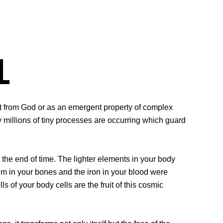
l
ift from God or as an emergent property of complex
ny millions of tiny processes are occurring which guard
 the end of time. The lighter elements in your body
m in your bones and the iron in your blood were
ls of your body cells are the fruit of this cosmic