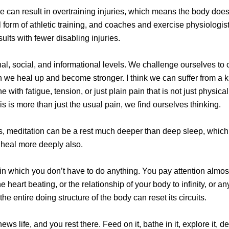
me can result in overtraining injuries, which means the body does
 form of athletic training, and coaches and exercise physiologis
sults with fewer disabling injuries.
onal, social, and informational levels. We challenge ourselves 
 we heal up and become stronger. I think we can suffer from a kin
ith fatigue, tension, or just plain pain that is not just physica
is is more than just the usual pain, we find ourselves thinking.
s, meditation can be a rest much deeper than deep sleep, whic
 heal more deeply also.
on in which you don’t have to do anything. You pay attention almos
 heart beating, or the relationship of your body to infinity, or an
 the entire doing structure of the body can reset its circuits.
 life, and you rest there. Feed on it, bathe in it, explore it, deli