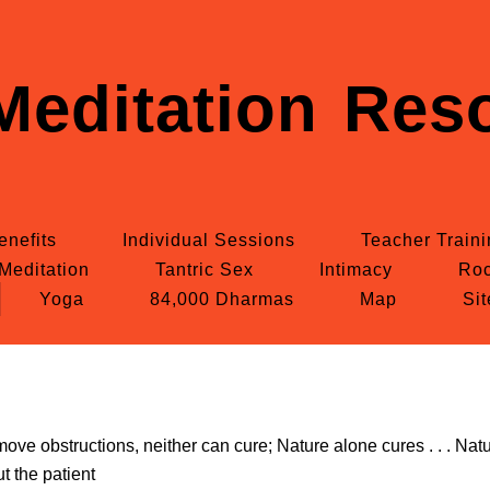
Meditation Reso
enefits
Individual Sessions
Teacher Train
Meditation
Tantric Sex
Intimacy
Roc
Yoga
84,000 Dharmas
Map
Si
ve obstructions, neither can cure; Nature alone cures . . . Natu
ut the patient