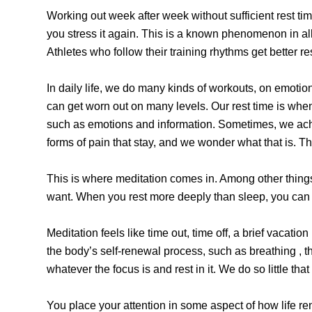
Working out week after week without sufficient rest ti
you stress it again. This is a known phenomenon in all
Athletes who follow their training rhythms get better re
In daily life, we do many kinds of workouts, on emoti
can get worn out on many levels. Our rest time is when
such as emotions and information. Sometimes, we ache w
forms of pain that stay, and we wonder what that is. Th
This is where meditation comes in. Among other thing
want. When you rest more deeply than sleep, you can
Meditation feels like time out, time off, a brief vacati
the body’s self-renewal process, such as breathing , the
whatever the focus is and rest in it. We do so little that
You place your attention in some aspect of how life renews