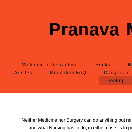
Pranava 
Welcome to the Archive
Books
B
Articles
Meditation FAQ
Dangers of 
Healing
"Neither Medicine nor Surgery can do anything but remo
"..... and what Nursing has to do, in either case, is to p