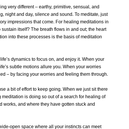
ng very different – earthy, primitive, sensual, and
ng, night and day, silence and sound. To meditate, just
ensory impressions that come. For healing meditations in
sustain itself? The breath flows in and out; the heart
tion into these processes is the basis of meditation
f life’s dynamics to focus on, and enjoy it. When your
f life’s subtle motions allure you. When your worries
laxed – by facing your worries and feeling them through.
se a bit of effort to keep going. When we just sit there
g meditation is doing so out of a search for healing of
find works, and where they have gotten stuck and
er a wide-open space where all your instincts can meet