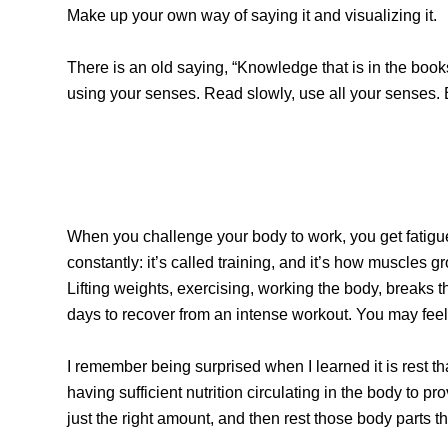
Make up your own way of saying it and visualizing it.
There is an old saying, “Knowledge that is in the books
using your senses. Read slowly, use all your senses. 
When you challenge your body to work, you get fatigue
constantly: it’s called training, and it’s how muscles
Lifting weights, exercising, working the body, breaks t
days to recover from an intense workout. You may feel 
I remember being surprised when I learned it is rest th
having sufficient nutrition circulating in the body to p
just the right amount, and then rest those body parts 