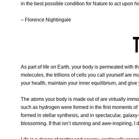
in the best possible condition for Nature to act upon h
– Florence Nightingale
As part of life on Earth, your body is permeated with 
molecules, the trillions of cells you call yourself are 
your health, maintain your inner equilibrium, and give 
The atoms your body is made out of are virtually immort
such as hydrogen were formed in the first moments of
formed in stellar synthesis, and in spectacular, galaxy-r
blossoming. If that isn’t stunning and awe-inspiring, I 