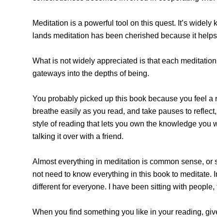
Meditation is a powerful tool on this quest. It’s wide
lands meditation has been cherished because it helps tu
What is not widely appreciated is that each meditation 
gateways into the depths of being.
You probably picked up this book because you feel a n
breathe easily as you read, and take pauses to reflect, 
style of reading that lets you own the knowledge you 
talking it over with a friend.
Almost everything in meditation is common sense, or s
not need to know everything in this book to meditate. 
different for everyone. I have been sitting with people
When you find something you like in your reading, give