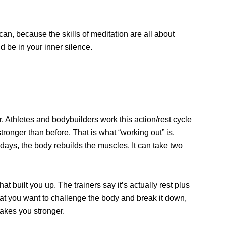
can, because the skills of meditation are all about
 be in your inner silence.
 Athletes and bodybuilders work this action/rest cycle
ronger than before. That is what “working out” is.
 days, the body rebuilds the muscles. It can take two
 built you up. The trainers say it’s actually rest plus
 that you want to challenge the body and break it down,
makes you stronger.