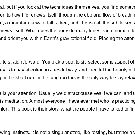
al, but if you look at the techniques themselves, you find somethi
on to how life renews itself, through the ebb and flow of breathi
nd, a mountain, a waterfall, a tree, and cherish all the subtle s
e renews itself. What does the body do many times each moment to 
d orient you within Earth’s gravitational field. Placing the atten
uite straightforward. You pick a spot to sit, select some aspect o
ey is to pay attention in a restful way, and then let the beauty o
 in the short run, in the long run this is the only way to stay re
calls your attention. Usually we distract ourselves if we can, and u
hat is meditation. Almost everyone I have ever met who is practicin
fort. This book is their story, what the people I have talked to 
ewing instincts. It is not a singular state, like resting, but rath