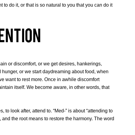
 do it, or that is so natural to you that you can do it
ention
ain or discomfort, or we get desires, hankerings,
call hunger, or we start daydreaming about food, when
o we want to rest more. Once in awhile discomfort
ntain itself. We become aware, in other words, that
 look after, attend to. “Med-” is about “attending to
t, and the root means to restore the harmony. The word