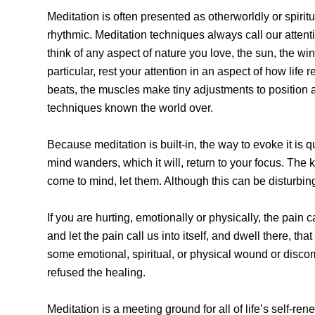
Meditation is often presented as otherworldly or spiritu
rhythmic. Meditation techniques always call our attenti
think of any aspect of nature you love, the sun, the wi
particular, rest your attention in an aspect of how lif
beats, the muscles make tiny adjustments to position an
techniques known the world over.
Because meditation is built-in, the way to evoke it is q
mind wanders, which it will, return to your focus. The k
come to mind, let them. Although this can be disturbing
If you are hurting, emotionally or physically, the pain 
and let the pain call us into itself, and dwell there, t
some emotional, spiritual, or physical wound or discom
refused the healing.
Meditation is a meeting ground for all of life’s self-ren