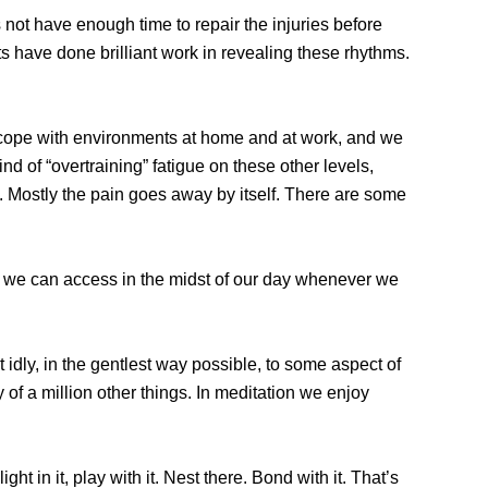
 not have enough time to repair the injuries before
ts have done brilliant work in revealing these rhythms.
to cope with environments at home and at work, and we
d of “overtraining” fatigue on these other levels,
l. Mostly the pain goes away by itself. There are some
h we can access in the midst of our day whenever we
t idly, in the gentlest way possible, to some aspect of
y of a million other things. In meditation we enjoy
ght in it, play with it. Nest there. Bond with it. That’s