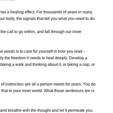
 has a healing effect. For thousands of years in many
ur body, the signals that tell you what you need to do.
he call to go within, and fall through our inner
 words is to care for yourself in how you read -
body the freedom it needs to heal deeply. Develop a
king a walk and thinking about it, or taking a nap, or
f instruction are all a person needs for years. You do
 that to your inner world. What those sentences are is
 and breathe with the thought and let it permeate you.