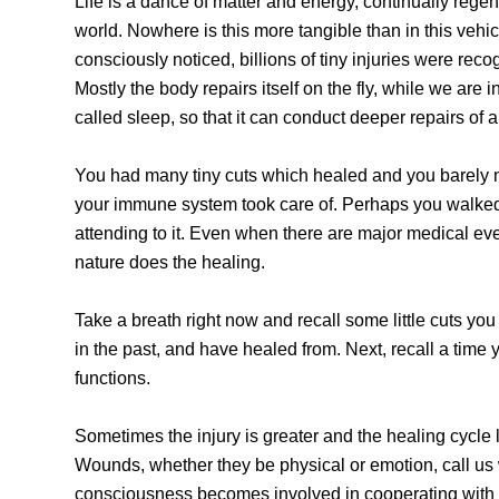
Life is a dance of matter and energy, continually regener
world. Nowhere is this more tangible than in this vehi
consciously noticed, billions of tiny injuries were re
Mostly the body repairs itself on the fly, while we are
called sleep, so that it can conduct deeper repairs of 
You had many tiny cuts which healed and you barely no
your immune system took care of. Perhaps you walked a
attending to it. Even when there are major medical ev
nature does the healing.
Take a breath right now and recall some little cuts 
in the past, and have healed from. Next, recall a time
functions.
Sometimes the injury is greater and the healing cycle
Wounds, whether they be physical or emotion, call us
consciousness becomes involved in cooperating with li