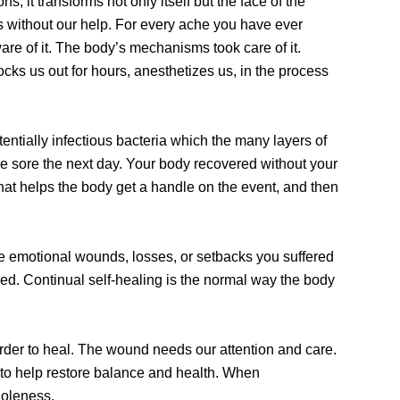
s, it transforms not only itself but the face of the
es without our help. For every ache you have ever
are of it. The body’s mechanisms took care of it.
nocks us out for hours, anesthetizes us, in the process
ntially infectious bacteria which the many layers of
e sore the next day. Your body recovered without your
hat helps the body get a handle on the event, and then
e emotional wounds, losses, or setbacks you suffered
hed. Continual self-healing is the normal way the body
order to heal. The wound needs our attention and care.
 to help restore balance and health. When
holeness.