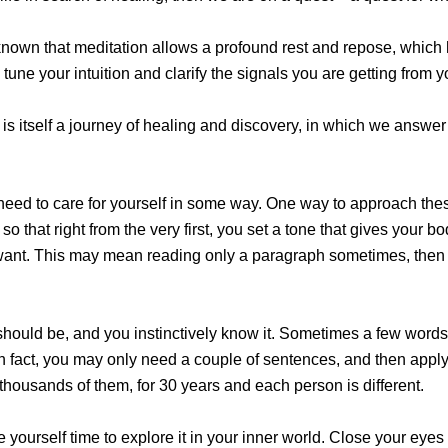
ly known that meditation allows a profound rest and repose, which
ne your intuition and clarify the signals you are getting from yo
is itself a journey of healing and discovery, in which we answer t
eed to care for yourself in some way. One way to approach these
so that right from the very first, you set a tone that gives your 
want. This may mean reading only a paragraph sometimes, then ta
hould be, and you instinctively know it. Sometimes a few words o
In fact, you may only need a couple of sentences, and then apply
, thousands of them, for 30 years and each person is different.
 yourself time to explore it in your inner world. Close your eyes