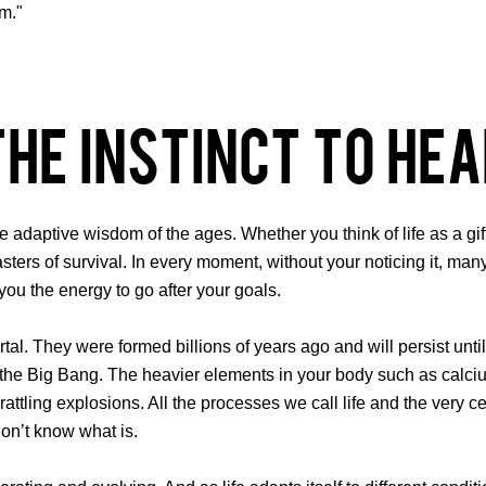
im."
The Instinct to Hea
the adaptive wisdom of the ages. Whether you think of life as a g
masters of survival. In every moment, without your noticing it, ma
you the energy to go after your goals.
al. They were formed billions of years ago and will persist until
 the Big Bang. The heavier elements in your body such as calciu
attling explosions. All the processes we call life and the very cel
don’t know what is.