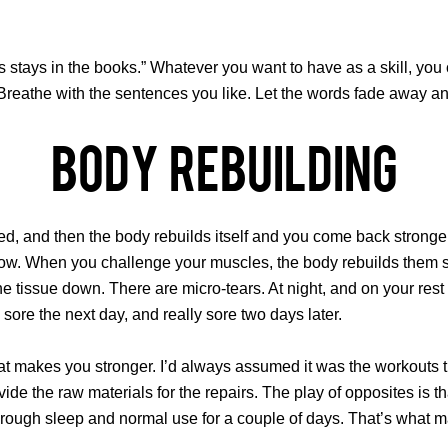
 stays in the books.” Whatever you want to have as a skill, you 
Breathe with the sentences you like. Let the words fade away and
Body Rebuilding
d, and then the body rebuilds itself and you come back stronger.
 grow. When you challenge your muscles, the body rebuilds them st
he tissue down. There are micro-tears. At night, and on your rest
sore the next day, and really sore two days later.
at makes you stronger. I’d always assumed it was the workouts that
rovide the raw materials for the repairs. The play of opposites is
through sleep and normal use for a couple of days. That’s what 