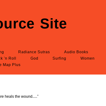
urce Site
ing
Radiance Sutras
Audio Books
k 'n Roll
God
Surfing
Women
te Map Plus
re heals the wound....."