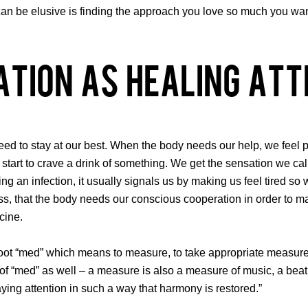
an be elusive is finding the approach you love so much you want to
ation As Healing Att
ed to stay at our best. When the body needs our help, we feel p
ll start to crave a drink of something. We get the sensation we 
ting an infection, it usually signals us by making us feel tired s
, that the body needs our conscious cooperation in order to mai
cine.
 “med” which means to measure, to take appropriate measures, to
e of “med” as well – a measure is also a measure of music, a bea
ing attention in such a way that harmony is restored.”