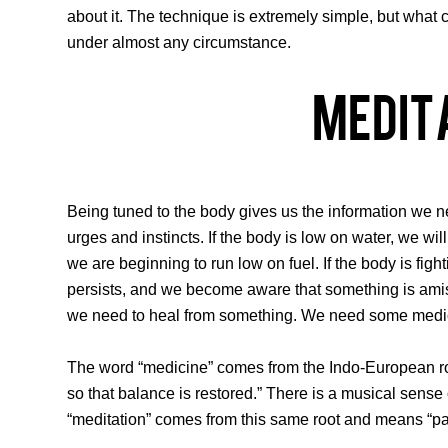
about it. The technique is extremely simple, but what c
under almost any circumstance.
Medit
Being tuned to the body gives us the information we ne
urges and instincts. If the body is low on water, we wi
we are beginning to run low on fuel. If the body is figh
persists, and we become aware that something is amiss
we need to heal from something. We need some medi
The word “medicine” comes from the Indo-European root
so that balance is restored.” There is a musical sens
“meditation” comes from this same root and means “pay